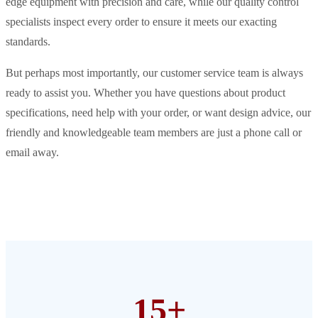
edge equipment with precision and care, while our quality control
specialists inspect every order to ensure it meets our exacting
standards.
But perhaps most importantly, our customer service team is always
ready to assist you. Whether you have questions about product
specifications, need help with your order, or want design advice, our
friendly and knowledgeable team members are just a phone call or
email away.
15+