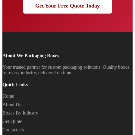
Get Your Free Quote Today
About We Packaging Boxes
Your trusted partner for custom packaging solutions. Quality boxes
for every industry, delivered on time.
Quick Links
Home
About Us
Boxes By Industry
Get Quote
Contact Us