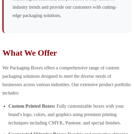
industry trends and provide our customers with cutting-
edge packaging solutions.
What We Offer
We Packaging Boxes offers a comprehensive range of custom
packaging solutions designed to meet the diverse needs of
businesses across various industries. Our extensive product portfolio
includes:
Custom Printed Boxes:
Fully customizable boxes with your
brand's logo, colors, and graphics using premium printing
techniques including CMYK, Pantone, and special finishes.