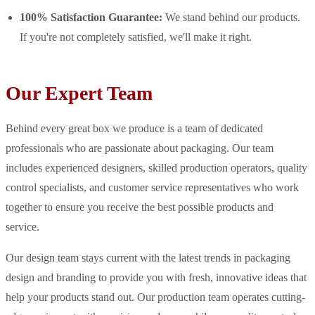
100% Satisfaction Guarantee:
We stand behind our products.
If you're not completely satisfied, we'll make it right.
Our Expert Team
Behind every great box we produce is a team of dedicated
professionals who are passionate about packaging. Our team
includes experienced designers, skilled production operators, quality
control specialists, and customer service representatives who work
together to ensure you receive the best possible products and
service.
Our design team stays current with the latest trends in packaging
design and branding to provide you with fresh, innovative ideas that
help your products stand out. Our production team operates cutting-