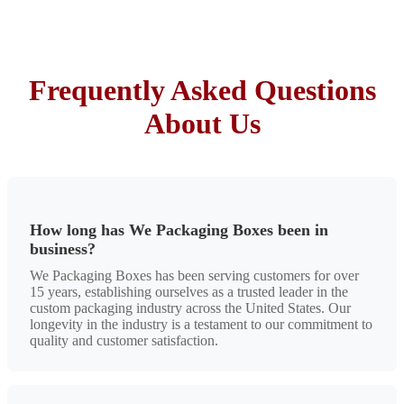
Frequently Asked Questions
About Us
How long has We Packaging Boxes been in
business?
We Packaging Boxes has been serving customers for over
15 years, establishing ourselves as a trusted leader in the
custom packaging industry across the United States. Our
longevity in the industry is a testament to our commitment to
quality and customer satisfaction.