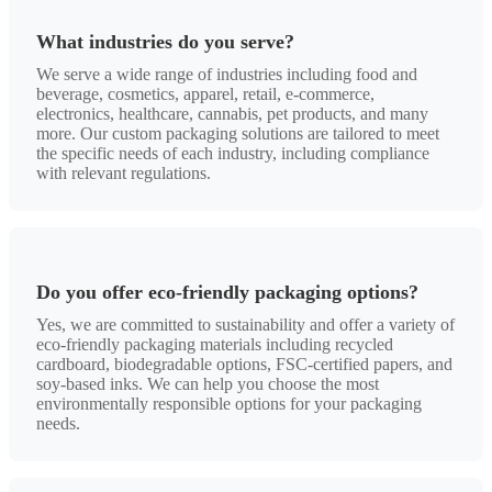
What industries do you serve?
We serve a wide range of industries including food and
beverage, cosmetics, apparel, retail, e-commerce,
electronics, healthcare, cannabis, pet products, and many
more. Our custom packaging solutions are tailored to meet
the specific needs of each industry, including compliance
with relevant regulations.
Do you offer eco-friendly packaging options?
Yes, we are committed to sustainability and offer a variety of
eco-friendly packaging materials including recycled
cardboard, biodegradable options, FSC-certified papers, and
soy-based inks. We can help you choose the most
environmentally responsible options for your packaging
needs.