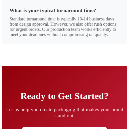
What is your typical turnaround time?
Standard turnaround time is typically 10-14 business days
from design approval. However, we also offer rush options
for urgent orders. Our production team works efficiently to
meet your deadlines without compromising on quality.
Ready to Get Started?
Let us help you create packaging that makes your brand
stand out.