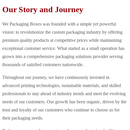
Our Story and Journey
We Packaging Boxes was founded with a simple yet powerful
vision: to revolutionize the custom packaging industry by offering
premium quality products at competitive prices while maintaining
exceptional customer service. What started as a small operation has
grown into a comprehensive packaging solutions provider serving
thousands of satisfied customers nationwide.
Throughout our journey, we have continuously invested in
advanced printing technologies, sustainable materials, and skilled
professionals to stay ahead of industry trends and meet the evolving
needs of our customers. Our growth has been organic, driven by the
trust and loyalty of our customers who continue to choose us for
their packaging needs.