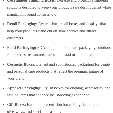
Corrugated Shipping Boxes:
Durable and protective shipping
solutions designed to keep your products safe during transit while
maintaining brand consistency.
Retail Packaging:
Eye-catching retail boxes and displays that
help your products stand out on store shelves and attract
customers.
Food Packaging:
FDA-compliant food-safe packaging solutions
for bakeries, restaurants, cafes, and food manufacturers.
Cosmetic Boxes:
Elegant and sophisticated packaging for beauty
and personal care products that reflect the premium nature of
your brand.
Apparel Packaging:
Stylish boxes for clothing, accessories, and
fashion items that enhance the unboxing experience.
Gift Boxes:
Beautiful presentation boxes for gifts, corporate
giveaways, and special occasions.