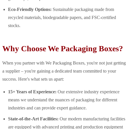
Eco-Friendly Options:
Sustainable packaging made from
recycled materials, biodegradable papers, and FSC-certified
stocks.
Why Choose We Packaging Boxes?
When you partner with We Packaging Boxes, you're not just getting
a supplier – you're gaining a dedicated team committed to your
success. Here's what sets us apart:
15+ Years of Experience:
Our extensive industry experience
means we understand the nuances of packaging for different
industries and can provide expert guidance.
State-of-the-Art Facilities:
Our modern manufacturing facilities
are equipped with advanced printing and production equipment