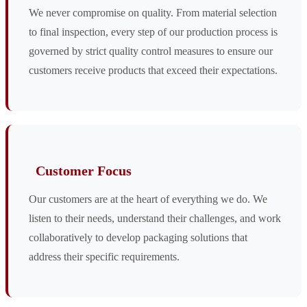
We never compromise on quality. From material selection
to final inspection, every step of our production process is
governed by strict quality control measures to ensure our
customers receive products that exceed their expectations.
Customer Focus
Our customers are at the heart of everything we do. We
listen to their needs, understand their challenges, and work
collaboratively to develop packaging solutions that
address their specific requirements.