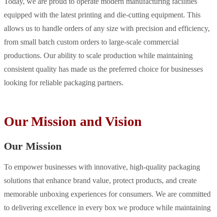
Today, we are proud to operate modern manufacturing facilities
equipped with the latest printing and die-cutting equipment. This
allows us to handle orders of any size with precision and efficiency,
from small batch custom orders to large-scale commercial
productions. Our ability to scale production while maintaining
consistent quality has made us the preferred choice for businesses
looking for reliable packaging partners.
Our Mission and Vision
Our Mission
To empower businesses with innovative, high-quality packaging
solutions that enhance brand value, protect products, and create
memorable unboxing experiences for consumers. We are committed
to delivering excellence in every box we produce while maintaining