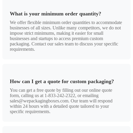
What is your minimum order quantity?
We offer flexible minimum order quantities to accommodate
businesses of all sizes. Unlike many competitors, we do not
impose strict minimums, making it easier for small
businesses and startups to access premium custom
packaging. Contact our sales team to discuss your specific
requirements.
How can I get a quote for custom packaging?
You can get a free quote by filling out our online quote
form, calling us at 1-833-242-2322, or emailing
sales@wepackagingboxes.com. Our team will respond
within 24 hours with a detailed quote tailored to your
specific requirements.