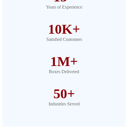
Years of Experience
10K+
Satisfied Customers
1M+
Boxes Delivered
50+
Industries Served