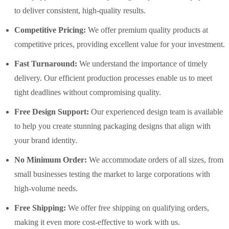
to deliver consistent, high-quality results.
Competitive Pricing:
We offer premium quality products at
competitive prices, providing excellent value for your investment.
Fast Turnaround:
We understand the importance of timely
delivery. Our efficient production processes enable us to meet
tight deadlines without compromising quality.
Free Design Support:
Our experienced design team is available
to help you create stunning packaging designs that align with
your brand identity.
No Minimum Order:
We accommodate orders of all sizes, from
small businesses testing the market to large corporations with
high-volume needs.
Free Shipping:
We offer free shipping on qualifying orders,
making it even more cost-effective to work with us.