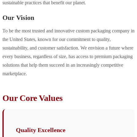
sustainable practices that benefit our planet.
Our Vision
To be the most trusted and innovative custom packaging company in
the United States, known for our commitment to quality,
sustainability, and customer satisfaction. We envision a future where
every business, regardless of size, has access to premium packaging
solutions that help them succeed in an increasingly competitive
marketplace.
Our Core Values
Quality Excellence