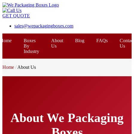
GET QUOTE
sales@wepackagingboxes.com
Home
Boxes
About
Blog
FAQs
Contac
By
Us
Us
Industry
Home
About Us
About We Packaging
Boxes