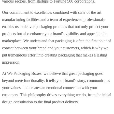
various sectors, from startups to Fortune 500 corporations.
Our commitment to excellence, combined with state-of-the-art
manufacturing facilities and a team of experienced professionals,
enables us to deliver packaging products that not only protect your
products but also enhance your brand's visibility and appeal in the
marketplace. We understand that packaging is often the first point of
contact between your brand and your customers, which is why we
put tremendous effort into creating packaging that makes a lasting
impression.
At We Packaging Boxes, we believe that great packaging goes
beyond mere functionality. It tells your brand's story, communicates
your values, and creates an emotional connection with your
customers. This philosophy drives everything we do, from the initial
design consultation to the final product delivery.