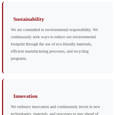
Sustainability
We are committed to environmental responsibility. We
continuously seek ways to reduce our environmental
footprint through the use of eco-friendly materials,
efficient manufacturing processes, and recycling
programs.
Innovation
We embrace innovation and continuously invest in new
technologies, materials, and processes to stay ahead of