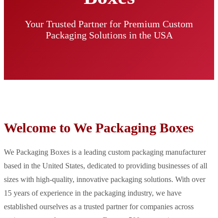
Your Trusted Partner for Premium Custom
Packaging Solutions in the USA
Welcome to We Packaging Boxes
We Packaging Boxes is a leading custom packaging manufacturer
based in the United States, dedicated to providing businesses of all
sizes with high-quality, innovative packaging solutions. With over
15 years of experience in the packaging industry, we have
established ourselves as a trusted partner for companies across