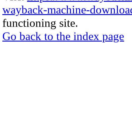
wayback-machine-download
functioning site.
Go back to the index page