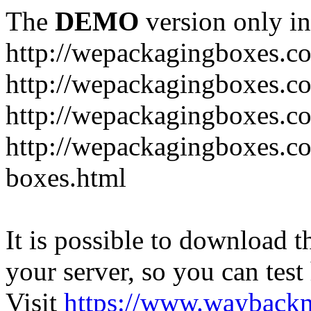
The
DEMO
version only in
http://wepackagingboxes.c
http://wepackagingboxes.c
http://wepackagingboxes.c
http://wepackagingboxes.co
boxes.html
It is possible to download th
your server, so you can test
Visit
https://www.wayback