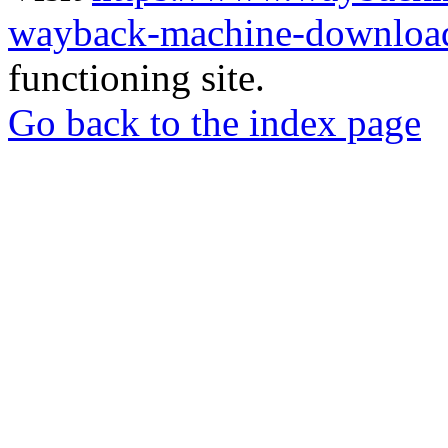
wayback-machine-download
functioning site.
Go back to the index page