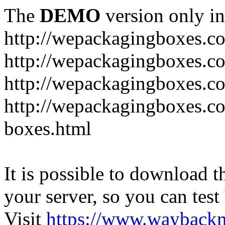
The
DEMO
version only in
http://wepackagingboxes.c
http://wepackagingboxes.c
http://wepackagingboxes.c
http://wepackagingboxes.co
boxes.html
It is possible to download th
your server, so you can test
Visit
https://www.wayback