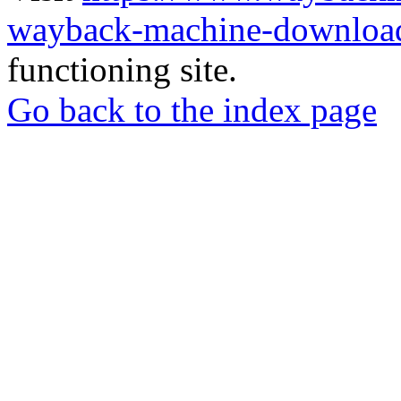
wayback-machine-download
functioning site.
Go back to the index page