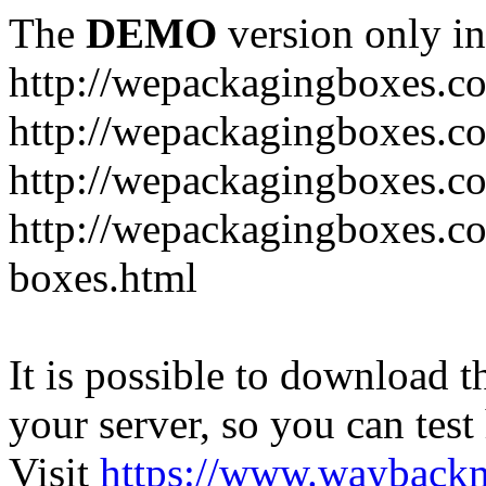
The
DEMO
version only in
http://wepackagingboxes.c
http://wepackagingboxes.c
http://wepackagingboxes.c
http://wepackagingboxes.co
boxes.html
It is possible to download th
your server, so you can test
Visit
https://www.wayback