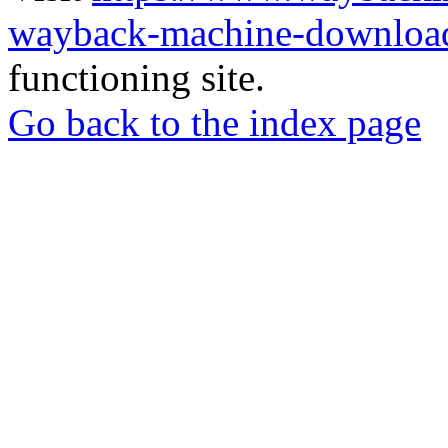
wayback-machine-download
functioning site.
Go back to the index page