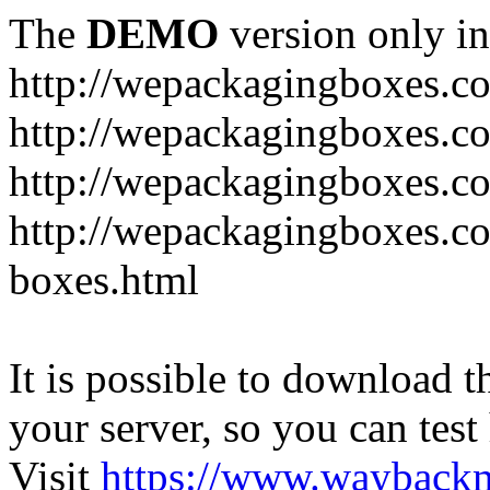
The
DEMO
version only in
http://wepackagingboxes.c
http://wepackagingboxes.c
http://wepackagingboxes.c
http://wepackagingboxes.co
boxes.html
It is possible to download th
your server, so you can test
Visit
https://www.wayback