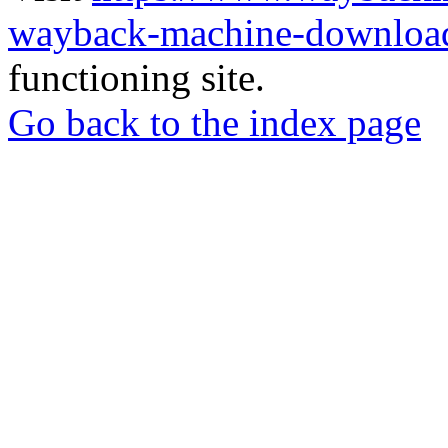
wayback-machine-download
functioning site.
Go back to the index page