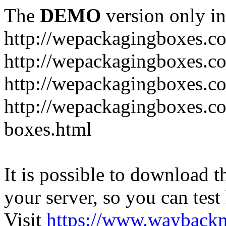
The
DEMO
version only in
http://wepackagingboxes.c
http://wepackagingboxes.c
http://wepackagingboxes.c
http://wepackagingboxes.co
boxes.html
It is possible to download th
your server, so you can test
Visit
https://www.wayback