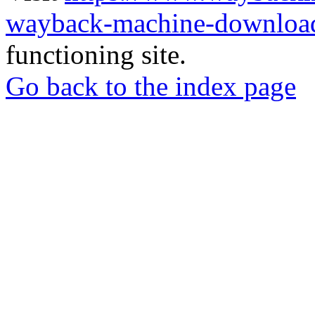
wayback-machine-download
functioning site.
Go back to the index page