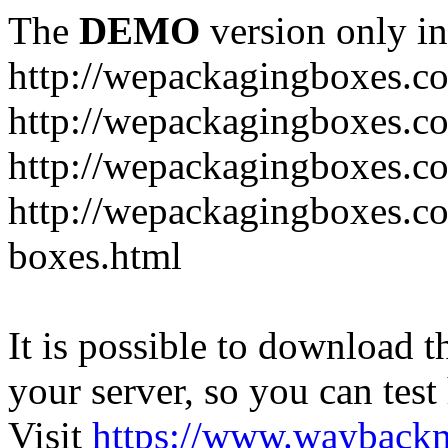
The
DEMO
version only in
http://wepackagingboxes.c
http://wepackagingboxes.c
http://wepackagingboxes.c
http://wepackagingboxes.co
boxes.html
It is possible to download th
your server, so you can test
Visit
https://www.wayback