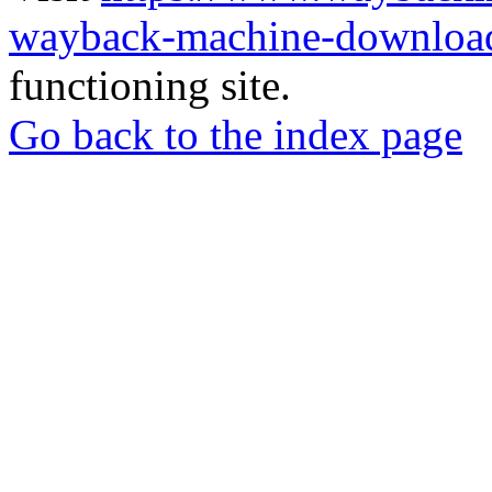
wayback-machine-download
functioning site.
Go back to the index page