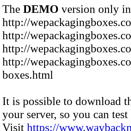
The
DEMO
version only in
http://wepackagingboxes.c
http://wepackagingboxes.c
http://wepackagingboxes.c
http://wepackagingboxes.co
boxes.html
It is possible to download th
your server, so you can test
Visit
https://www.wayback