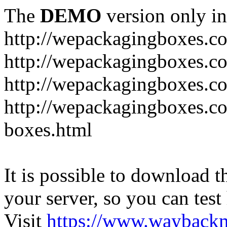
The
DEMO
version only in
http://wepackagingboxes.c
http://wepackagingboxes.c
http://wepackagingboxes.c
http://wepackagingboxes.co
boxes.html
It is possible to download th
your server, so you can test
Visit
https://www.wayback