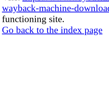
wayback-machine-download
functioning site.
Go back to the index page