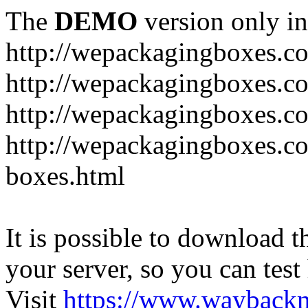
The
DEMO
version only in
http://wepackagingboxes.c
http://wepackagingboxes.c
http://wepackagingboxes.c
http://wepackagingboxes.co
boxes.html
It is possible to download th
your server, so you can test
Visit
https://www.wayback