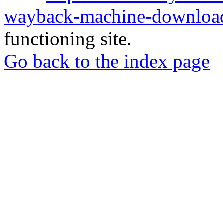
wayback-machine-download
functioning site.
Go back to the index page