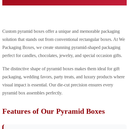
Custom pyramid boxes offer a unique and memorable packaging
solution that stands out from conventional rectangular boxes. At We
Packaging Boxes, we create stunning pyramid-shaped packaging
perfect for candles, chocolates, jewelry, and special occasion gifts.
The distinctive shape of pyramid boxes makes them ideal for gift
packaging, wedding favors, party treats, and luxury products where
visual impact is essential. Our die-cut precision ensures every
pyramid box assembles perfectly.
Features of Our Pyramid Boxes