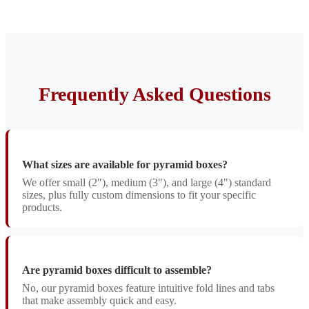
Frequently Asked Questions
What sizes are available for pyramid boxes?
We offer small (2"), medium (3"), and large (4") standard
sizes, plus fully custom dimensions to fit your specific
products.
Are pyramid boxes difficult to assemble?
No, our pyramid boxes feature intuitive fold lines and tabs
that make assembly quick and easy.