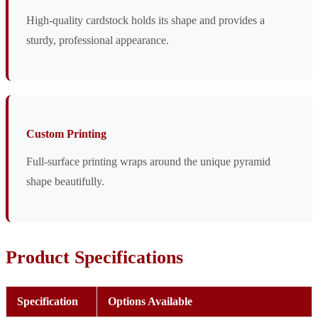
High-quality cardstock holds its shape and provides a
sturdy, professional appearance.
Custom Printing
Full-surface printing wraps around the unique pyramid
shape beautifully.
Product Specifications
Specification
Options Available