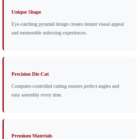
Unique Shape
Eye-catching pyramid design creates instant visual appeal
and memorable unboxing experiences.
Precision Die-Cut
Computer-controlled cutting ensures perfect angles and
easy assembly every time.
Premium Materials