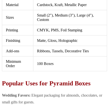
Material
Cardstock, Kraft, Metallic Paper
Small (2"), Medium (3"), Large (4"),
Sizes
Custom
Printing
CMYK, PMS, Foil Stamping
Finishing
Matte, Gloss, Holographic
Add-ons
Ribbons, Tassels, Decorative Ties
Minimum
100 Boxes
Order
Popular Uses for Pyramid Boxes
Wedding Favors:
Elegant packaging for almonds, chocolates, or
small gifts for guests.