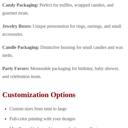
Candy Packaging:
Perfect for truffles, wrapped candies, and
gourmet treats.
Jewelry Boxes:
Unique presentation for rings, earrings, and small
accessories.
Candle Packaging:
Distinctive housing for small candles and wax
melts.
Party Favors:
Memorable packaging for birthday, baby shower,
and celebration treats.
Customization Options
Custom sizes from mini to large
Full-color printing with your designs