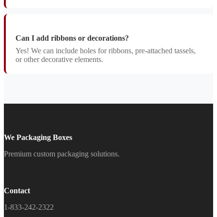
Can I add ribbons or decorations?
Yes! We can include holes for ribbons, pre-attached tassels,
or other decorative elements.
We Packaging Boxes
Premium custom packaging solutions.
Contact
1-833-242-2322