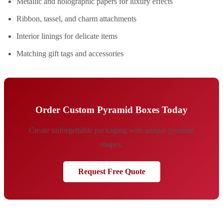
Metallic and holographic papers for luxury effects
Ribbon, tassel, and charm attachments
Interior linings for delicate items
Matching gift tags and accessories
Order Custom Pyramid Boxes Today
Create unforgettable packaging with unique pyramid
shapes.
Request Free Quote