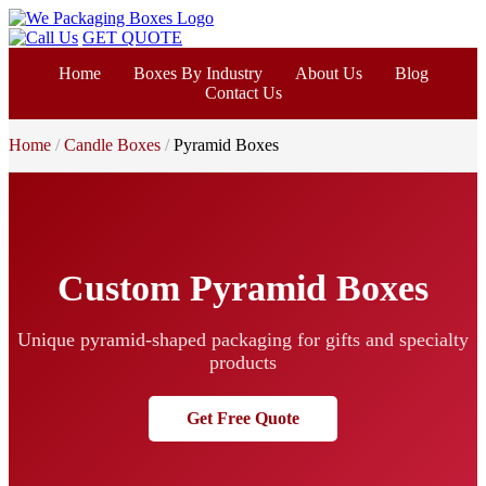
GET QUOTE
Home
Boxes By Industry
About Us
Blog
Contact Us
Home
Candle Boxes
Pyramid Boxes
Custom Pyramid Boxes
Unique pyramid-shaped packaging for gifts and specialty
products
Get Free Quote