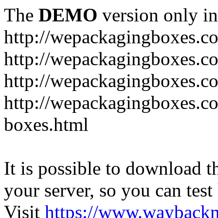
The
DEMO
version only in
http://wepackagingboxes.c
http://wepackagingboxes.c
http://wepackagingboxes.c
http://wepackagingboxes.co
boxes.html
It is possible to download th
your server, so you can test
Visit
https://www.wayback