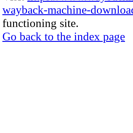
wayback-machine-download
functioning site.
Go back to the index page