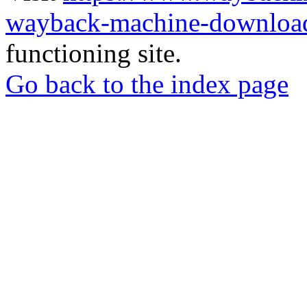
wayback-machine-download
functioning site.
Go back to the index page