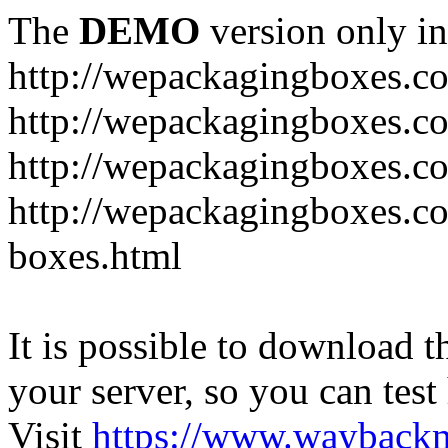
The
DEMO
version only in
http://wepackagingboxes.c
http://wepackagingboxes.c
http://wepackagingboxes.c
http://wepackagingboxes.co
boxes.html
It is possible to download th
your server, so you can test
Visit
https://www.wayback