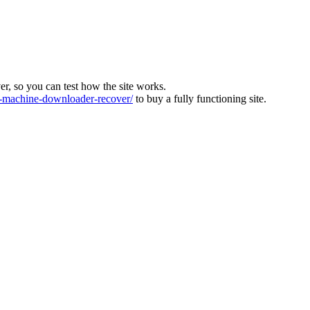
ver, so you can test how the site works.
machine-downloader-recover/
to buy a fully functioning site.