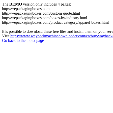
The
DEMO
version only includes 4 pages:
http://wepackagingboxes.com
http://wepackagingboxes.com/custom-quote.html
http://wepackagingboxes.com/boxes-by-industry.html
http://wepackagingboxes.com/product-category/apparel-boxes.html
It is possible to download these free files and install them on your ser
Visit
https://www.waybackmachinedownloader.com/en/buy-wayback-
Go back to the index page