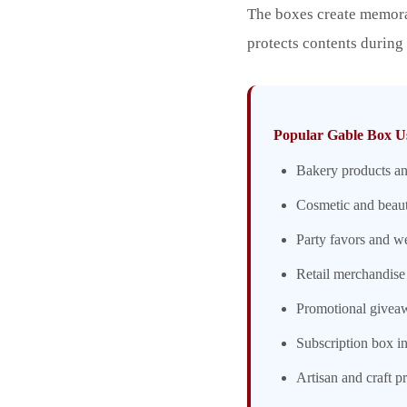
The boxes create memora
protects contents during
Popular Gable Box U
Bakery products an
Cosmetic and beaut
Party favors and w
Retail merchandise
Promotional givea
Subscription box in
Artisan and craft p