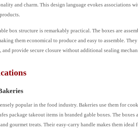
onality and charm. This design language evokes associations wit
products.
able box structure is remarkably practical. The boxes are assem
 making them economical to produce and easy to assemble. They 
ly, and provide secure closure without additional sealing mechan
cations
Bakeries
sely popular in the food industry. Bakeries use them for cooki
afes package takeout items in branded gable boxes. The boxes ar
, and gourmet treats. Their easy-carry handle makes them ideal 