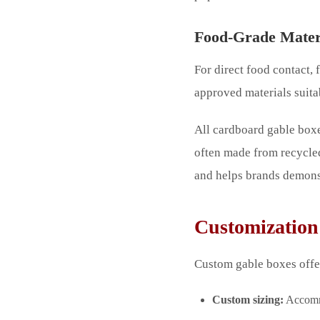
Food-Grade Mater
For direct food contact,
approved materials suita
All cardboard gable boxe
often made from recycle
and helps brands demonst
Customization 
Custom gable boxes offer
Custom sizing:
Accommo