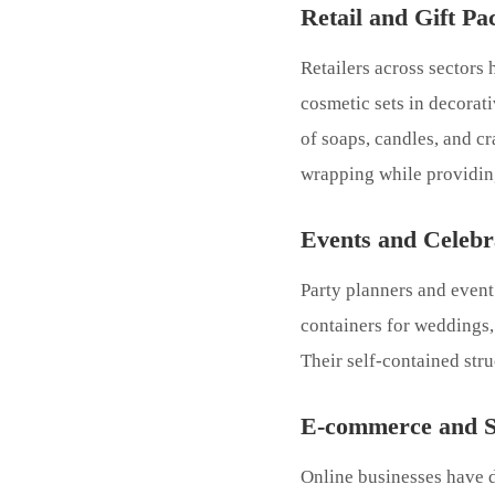
Retail and Gift Pa
Retailers across sectors
cosmetic sets in decorat
of soaps, candles, and cr
wrapping while providing
Events and Celebr
Party planners and event 
containers for weddings,
Their self-contained str
E-commerce and Su
Online businesses have d