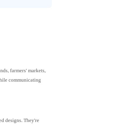
ands, farmers' markets,
while communicating
ed designs. They're