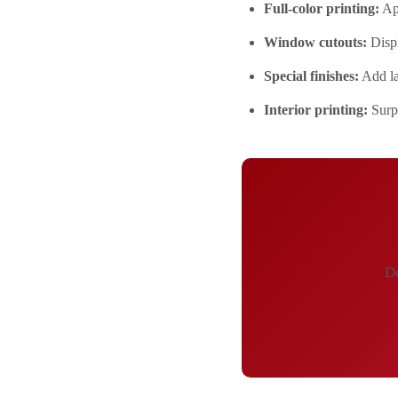
Full-color printing:
App
Window cutouts:
Displ
Special finishes:
Add la
Interior printing:
Surpr
De