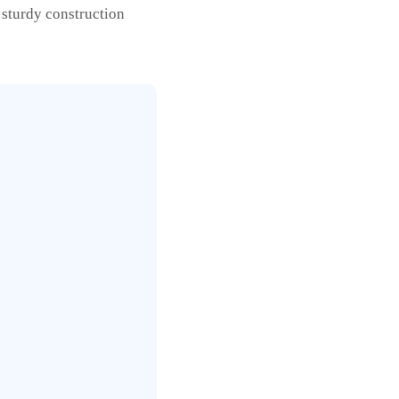
 sturdy construction