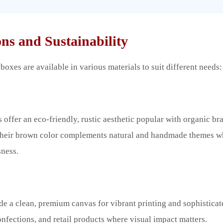
ns and Sustainability
oxes are available in various materials to suit different needs:
 offer an eco-friendly, rustic aesthetic popular with organic br
 Their brown color complements natural and handmade themes 
ness.
e a clean, premium canvas for vibrant printing and sophisticat
onfections, and retail products where visual impact matters.