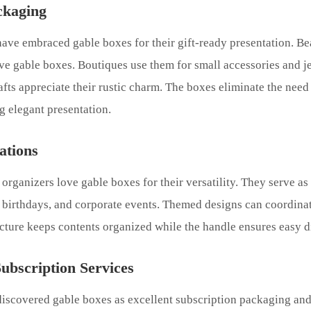
ckaging
 have embraced gable boxes for their gift-ready presentation. 
ive gable boxes. Boutiques use them for small accessories and j
afts appreciate their rustic charm. The boxes eliminate the need 
 elegant presentation.
ations
organizers love gable boxes for their versatility. They serve as
 birthdays, and corporate events. Themed designs can coordinat
ucture keeps contents organized while the handle ensures easy di
bscription Services
iscovered gable boxes as excellent subscription packaging and