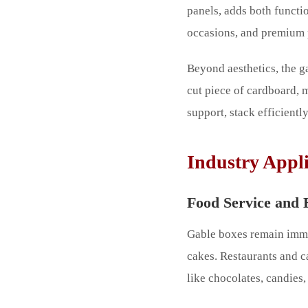
panels, adds both functi
occasions, and premium 
Beyond aesthetics, the g
cut piece of cardboard,
support, stack efficient
Industry Appli
Food Service and 
Gable boxes remain immen
cakes. Restaurants and c
like chocolates, candies