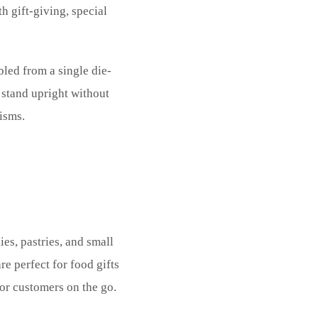
h gift-giving, special
bled from a single die-
stand upright without
isms.
es, pastries, and small
e perfect for food gifts
for customers on the go.