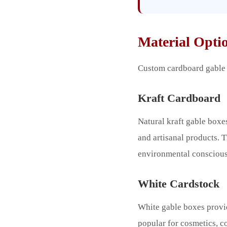
Material Optio
Custom cardboard gable b
Kraft Cardboard
Natural kraft gable boxes
and artisanal products.
environmental conscious
White Cardstock
White gable boxes provid
popular for cosmetics, c