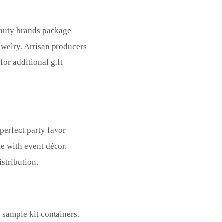
Beauty brands package
ewelry. Artisan producers
for additional gift
 perfect party favor
e with event décor.
stribution.
 sample kit containers.