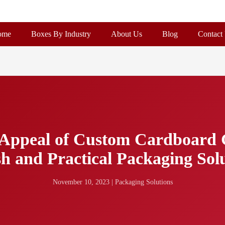
ome
Boxes By Industry
About Us
Blog
Contact
d Appeal of Custom Cardboard 
sh and Practical Packaging Sol
November 10, 2023
|
Packaging Solutions