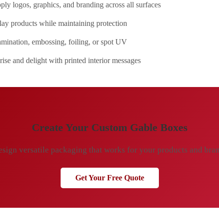
ly logos, graphics, and branding across all surfaces
ay products while maintaining protection
mination, embossing, foiling, or spot UV
ise and delight with printed interior messages
Create Your Custom Gable Boxes
sign versatile packaging that works for your products and bra
Get Your Free Quote