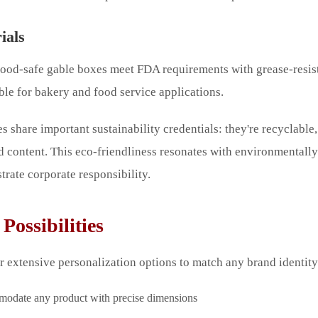
ials
 food-safe gable boxes meet FDA requirements with grease-resis
ble for bakery and food service applications.
s share important sustainability credentials: they're recyclable
d content. This eco-friendliness resonates with environmental
rate corporate responsibility.
Possibilities
 extensive personalization options to match any brand identity
date any product with precise dimensions