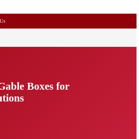
 Us
Gable Boxes for
utions