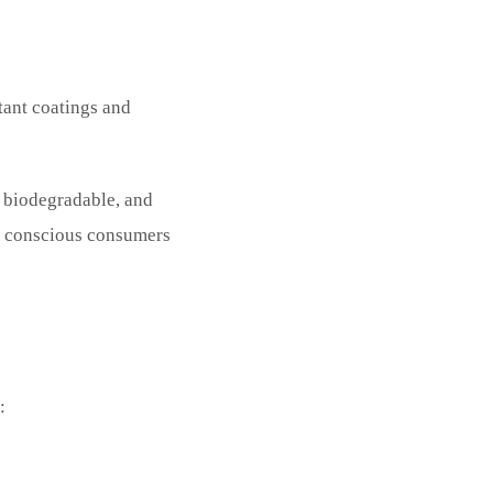
tant coatings and
, biodegradable, and
ly conscious consumers
: