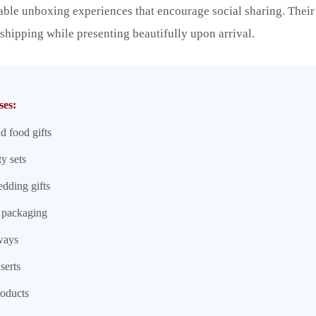
ble unboxing experiences that encourage social sharing. Their
 shipping while presenting beautifully upon arrival.
ses:
d food gifts
y sets
edding gifts
 packaging
ways
serts
roducts