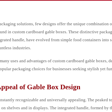
ackaging solutions, few designs offer the unique combination of
found in custom cardboard gable boxes. These distinctive packag
egrated handle, have evolved from simple food containers into 
ntless industries.
he many uses and advantages of custom cardboard gable boxes, 
opular packaging choices for businesses seeking stylish yet fun
Appeal of Gable Box Design
instantly recognizable and universally appealing. The peaked top
t on shelves and in displays. The integrated handle, formed by t