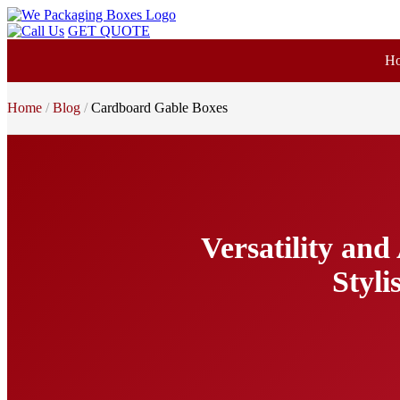
GET QUOTE
H
Home
Blog
Cardboard Gable Boxes
Versatility an
Styli