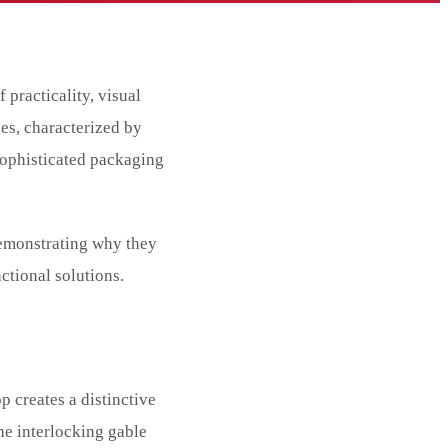
 practicality, visual
es, characterized by
sophisticated packaging
demonstrating why they
ctional solutions.
 creates a distinctive
he interlocking gable