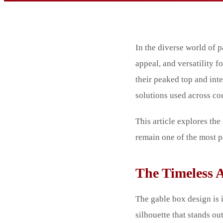
In the diverse world of p
appeal, and versatility 
their peaked top and int
solutions used across cou
This article explores t
remain one of the most p
The Timeless 
The gable box design is 
silhouette that stands ou