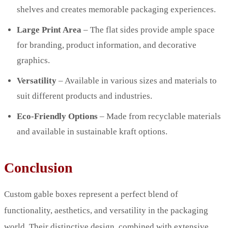
shelves and creates memorable packaging experiences.
Large Print Area
– The flat sides provide ample space
for branding, product information, and decorative
graphics.
Versatility
– Available in various sizes and materials to
suit different products and industries.
Eco-Friendly Options
– Made from recyclable materials
and available in sustainable kraft options.
Conclusion
Custom gable boxes represent a perfect blend of
functionality, aesthetics, and versatility in the packaging
world. Their distinctive design, combined with extensive