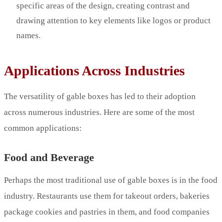
specific areas of the design, creating contrast and
drawing attention to key elements like logos or product
names.
Applications Across Industries
The versatility of gable boxes has led to their adoption
across numerous industries. Here are some of the most
common applications:
Food and Beverage
Perhaps the most traditional use of gable boxes is in the food
industry. Restaurants use them for takeout orders, bakeries
package cookies and pastries in them, and food companies