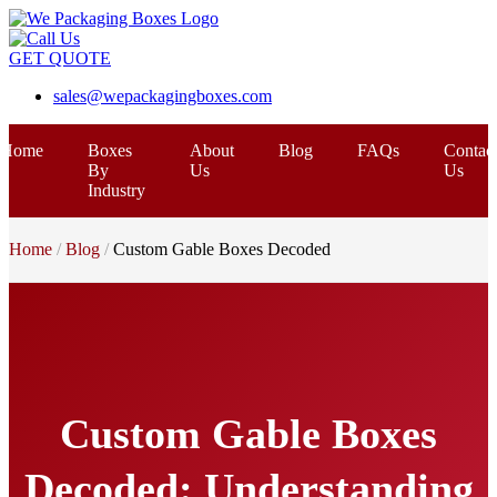
GET QUOTE
sales@wepackagingboxes.com
Home
Boxes
About
Blog
FAQs
Contac
By
Us
Us
Industry
Home
Blog
Custom Gable Boxes Decoded
Custom Gable Boxes
Decoded: Understanding