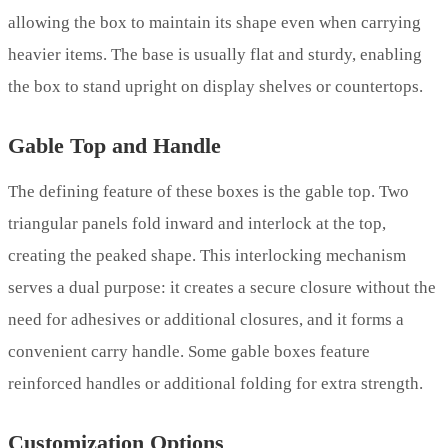
allowing the box to maintain its shape even when carrying
heavier items. The base is usually flat and sturdy, enabling
the box to stand upright on display shelves or countertops.
Gable Top and Handle
The defining feature of these boxes is the gable top. Two
triangular panels fold inward and interlock at the top,
creating the peaked shape. This interlocking mechanism
serves a dual purpose: it creates a secure closure without the
need for adhesives or additional closures, and it forms a
convenient carry handle. Some gable boxes feature
reinforced handles or additional folding for extra strength.
Customization Options