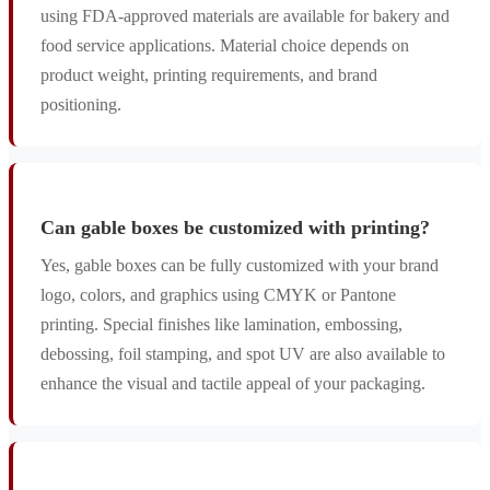
using FDA-approved materials are available for bakery and
food service applications. Material choice depends on
product weight, printing requirements, and brand
positioning.
Can gable boxes be customized with printing?
Yes, gable boxes can be fully customized with your brand
logo, colors, and graphics using CMYK or Pantone
printing. Special finishes like lamination, embossing,
debossing, foil stamping, and spot UV are also available to
enhance the visual and tactile appeal of your packaging.