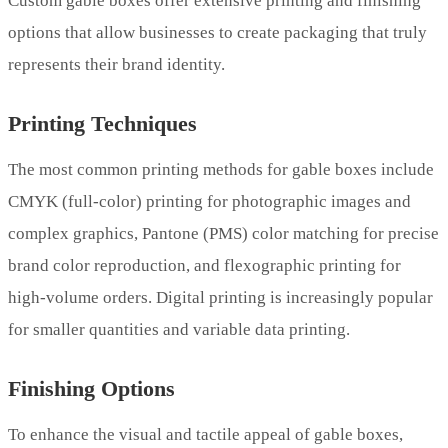
Custom gable boxes offer extensive printing and finishing
options that allow businesses to create packaging that truly
represents their brand identity.
Printing Techniques
The most common printing methods for gable boxes include
CMYK (full-color) printing for photographic images and
complex graphics, Pantone (PMS) color matching for precise
brand color reproduction, and flexographic printing for
high-volume orders. Digital printing is increasingly popular
for smaller quantities and variable data printing.
Finishing Options
To enhance the visual and tactile appeal of gable boxes,