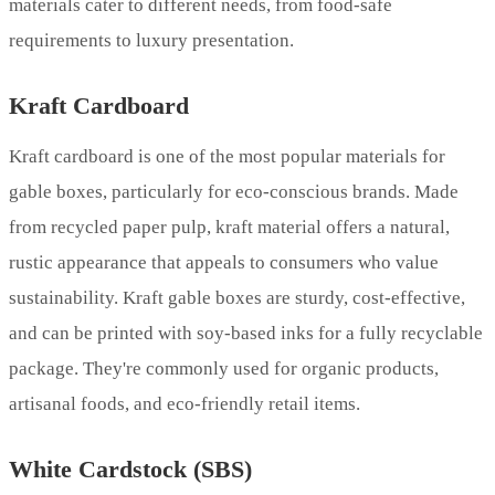
materials cater to different needs, from food-safe
requirements to luxury presentation.
Kraft Cardboard
Kraft cardboard is one of the most popular materials for
gable boxes, particularly for eco-conscious brands. Made
from recycled paper pulp, kraft material offers a natural,
rustic appearance that appeals to consumers who value
sustainability. Kraft gable boxes are sturdy, cost-effective,
and can be printed with soy-based inks for a fully recyclable
package. They're commonly used for organic products,
artisanal foods, and eco-friendly retail items.
White Cardstock (SBS)