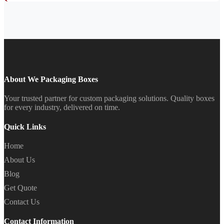
About We Packaging Boxes
Your trusted partner for custom packaging solutions. Quality boxes
for every industry, delivered on time.
Quick Links
Home
About Us
Blog
Get Quote
Contact Us
Contact Information