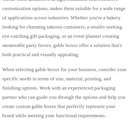
customization options, makes them suitable for a wide range
of applications across industries. Whether you're a bakery
looking for charming takeout containers, a retailer seeking
eye-catching gift packaging, or an event planner creating
memorable party favors, gable boxes offer a solution that's
both practical and visually appealing.
When selecting gable boxes for your business, consider your
specific needs in terms of size, material, printing, and
finishing options. Work with an experienced packaging
partner who can guide you through the options and help you
create custom gable boxes that perfectly represent your
brand while meeting your functional requirements.