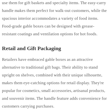
use them for gift baskets and specialty items. The easy-carry
handle makes them perfect for walk-out customers, while the
spacious interior accommodates a variety of food items.
Food-grade gable boxes can be designed with grease-
resistant coatings and ventilation options for hot foods.
Retail and Gift Packaging
Retailers have embraced gable boxes as an attractive
alternative to traditional gift bags. Their ability to stand
upright on shelves, combined with their unique silhouette,
makes them eye-catching options for retail display. They're
popular for cosmetics, small accessories, artisanal products,
and souvenir items. The handle feature adds convenience for
customers carrying purchases.