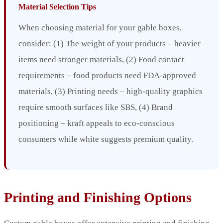
Material Selection Tips
When choosing material for your gable boxes,
consider: (1) The weight of your products – heavier
items need stronger materials, (2) Food contact
requirements – food products need FDA-approved
materials, (3) Printing needs – high-quality graphics
require smooth surfaces like SBS, (4) Brand
positioning – kraft appeals to eco-conscious
consumers while white suggests premium quality.
Printing and Finishing Options