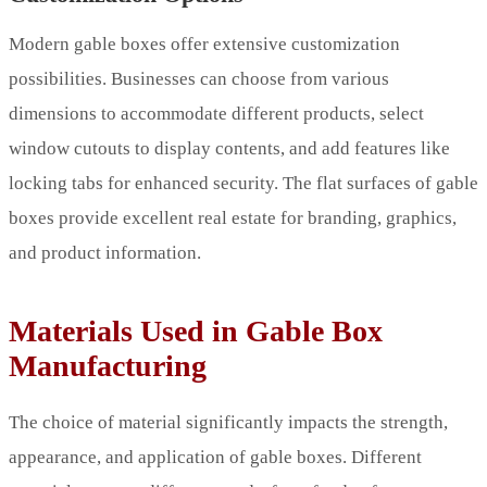
Modern gable boxes offer extensive customization
possibilities. Businesses can choose from various
dimensions to accommodate different products, select
window cutouts to display contents, and add features like
locking tabs for enhanced security. The flat surfaces of gable
boxes provide excellent real estate for branding, graphics,
and product information.
Materials Used in Gable Box
Manufacturing
The choice of material significantly impacts the strength,
appearance, and application of gable boxes. Different