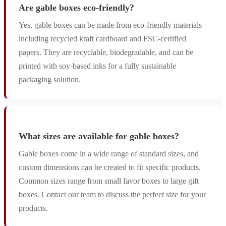
Are gable boxes eco-friendly?
Yes, gable boxes can be made from eco-friendly materials
including recycled kraft cardboard and FSC-certified
papers. They are recyclable, biodegradable, and can be
printed with soy-based inks for a fully sustainable
packaging solution.
What sizes are available for gable boxes?
Gable boxes come in a wide range of standard sizes, and
custom dimensions can be created to fit specific products.
Common sizes range from small favor boxes to large gift
boxes. Contact our team to discuss the perfect size for your
products.