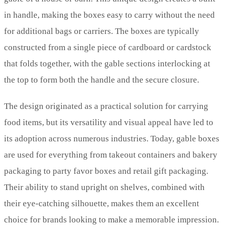
in handle, making the boxes easy to carry without the need
for additional bags or carriers. The boxes are typically
constructed from a single piece of cardboard or cardstock
that folds together, with the gable sections interlocking at
the top to form both the handle and the secure closure.
The design originated as a practical solution for carrying
food items, but its versatility and visual appeal have led to
its adoption across numerous industries. Today, gable boxes
are used for everything from takeout containers and bakery
packaging to party favor boxes and retail gift packaging.
Their ability to stand upright on shelves, combined with
their eye-catching silhouette, makes them an excellent
choice for brands looking to make a memorable impression.