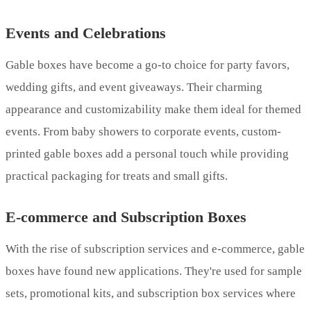
Events and Celebrations
Gable boxes have become a go-to choice for party favors,
wedding gifts, and event giveaways. Their charming
appearance and customizability make them ideal for themed
events. From baby showers to corporate events, custom-
printed gable boxes add a personal touch while providing
practical packaging for treats and small gifts.
E-commerce and Subscription Boxes
With the rise of subscription services and e-commerce, gable
boxes have found new applications. They're used for sample
sets, promotional kits, and subscription box services where