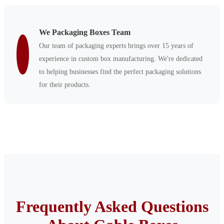
We Packaging Boxes Team
Our team of packaging experts brings over 15 years of
experience in custom box manufacturing. We're dedicated
to helping businesses find the perfect packaging solutions
for their products.
Frequently Asked Questions