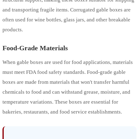
and transporting fragile items. Corrugated gable boxes are
often used for wine bottles, glass jars, and other breakable
products.
Food-Grade Materials
When gable boxes are used for food applications, materials
must meet FDA food safety standards. Food-grade gable
boxes are made from materials that won't transfer harmful
chemicals to food and can withstand grease, moisture, and
temperature variations. These boxes are essential for
bakeries, restaurants, and food service establishments.