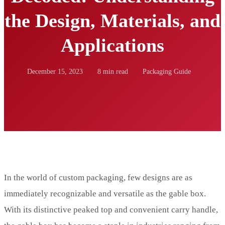
the Design, Materials, and
Applications
December 15, 2023
8 min read
Packaging Guide
In the world of custom packaging, few designs are as
immediately recognizable and versatile as the gable box.
With its distinctive peaked top and convenient carry handle,