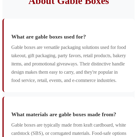
About Gable Boxes
What are gable boxes used for?
Gable boxes are versatile packaging solutions used for food
takeout, gift packaging, party favors, retail products, bakery
items, and promotional giveaways. Their distinctive handle
design makes them easy to carry, and they're popular in
food service, retail, events, and e-commerce industries.
What materials are gable boxes made from?
Gable boxes are typically made from kraft cardboard, white
cardstock (SBS), or corrugated materials. Food-safe options