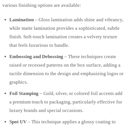
various finishing options are available:
Lamination
– Gloss lamination adds shine and vibrancy,
while matte lamination provides a sophisticated, subtle
finish. Soft-touch lamination creates a velvety texture
that feels luxurious to handle.
Embossing and Debossing
– These techniques create
raised or recessed patterns on the box surface, adding a
tactile dimension to the design and emphasizing logos or
graphics.
Foil Stamping
– Gold, silver, or colored foil accents add
a premium touch to packaging, particularly effective for
luxury brands and special occasions.
Spot UV
– This technique applies a glossy coating to