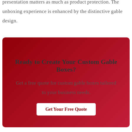
presentation matters as much as product protection. The
unboxing experience is enhanced by the distinctive gable
design.
Ready to Create Your Custom Gable
Boxes?
Get a free quote for custom gable boxes tailored
to your business needs.
Get Your Free Quote