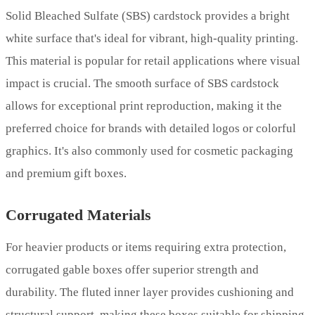
Solid Bleached Sulfate (SBS) cardstock provides a bright
white surface that's ideal for vibrant, high-quality printing.
This material is popular for retail applications where visual
impact is crucial. The smooth surface of SBS cardstock
allows for exceptional print reproduction, making it the
preferred choice for brands with detailed logos or colorful
graphics. It's also commonly used for cosmetic packaging
and premium gift boxes.
Corrugated Materials
For heavier products or items requiring extra protection,
corrugated gable boxes offer superior strength and
durability. The fluted inner layer provides cushioning and
structural support, making these boxes suitable for shipping