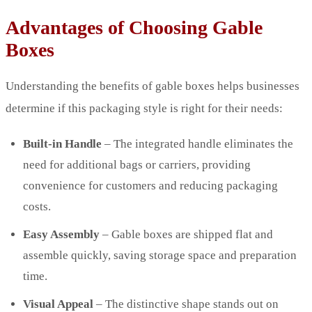
Advantages of Choosing Gable
Boxes
Understanding the benefits of gable boxes helps businesses
determine if this packaging style is right for their needs:
Built-in Handle
– The integrated handle eliminates the
need for additional bags or carriers, providing
convenience for customers and reducing packaging
costs.
Easy Assembly
– Gable boxes are shipped flat and
assemble quickly, saving storage space and preparation
time.
Visual Appeal
– The distinctive shape stands out on