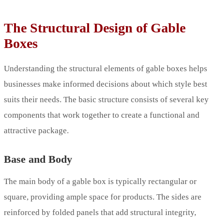
The Structural Design of Gable
Boxes
Understanding the structural elements of gable boxes helps
businesses make informed decisions about which style best
suits their needs. The basic structure consists of several key
components that work together to create a functional and
attractive package.
Base and Body
The main body of a gable box is typically rectangular or
square, providing ample space for products. The sides are
reinforced by folded panels that add structural integrity,