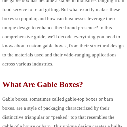
the gable box has become a staple in industries ranging from
food service to retail gifting. But what exactly makes these
boxes so popular, and how can businesses leverage their
unique design to enhance their brand presence? In this
comprehensive guide, we'll decode everything you need to
know about custom gable boxes, from their structural design
to the materials used and their wide-ranging applications
across various industries.
What Are Gable Boxes?
Gable boxes, sometimes called gable-top boxes or barn
boxes, are a style of packaging characterized by their
distinctive triangular or "peaked" top that resembles the
gable of a house or barn. This unique design creates a built-