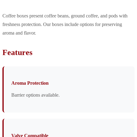
Coffee boxes present coffee beans, ground coffee, and pods with
freshness protection. Our boxes include options for preserving
aroma and flavor.
Features
Aroma Protection
Barrier options available.
Valve Compatible