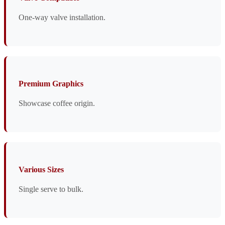
One-way valve installation.
Premium Graphics
Showcase coffee origin.
Various Sizes
Single serve to bulk.