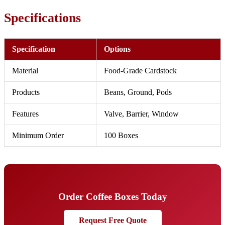
Specifications
Specification
Options
Material
Food-Grade Cardstock
Products
Beans, Ground, Pods
Features
Valve, Barrier, Window
Minimum Order
100 Boxes
Order Coffee Boxes Today
Request Free Quote