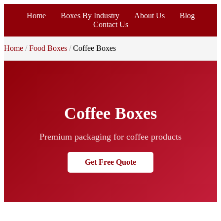
Home
Boxes By Industry
About Us
Blog
Contact Us
Home
Food Boxes
Coffee Boxes
Coffee Boxes
Premium packaging for coffee products
Get Free Quote