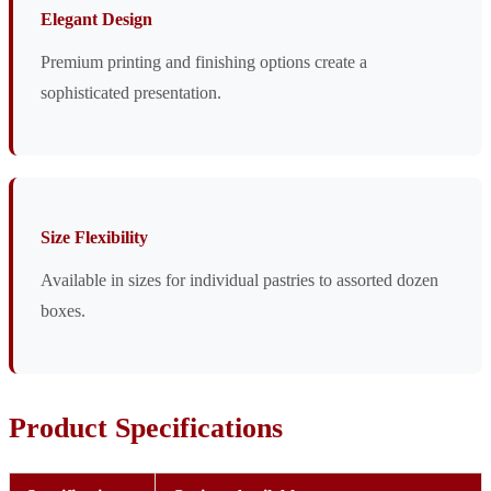
Elegant Design
Premium printing and finishing options create a
sophisticated presentation.
Size Flexibility
Available in sizes for individual pastries to assorted dozen
boxes.
Product Specifications