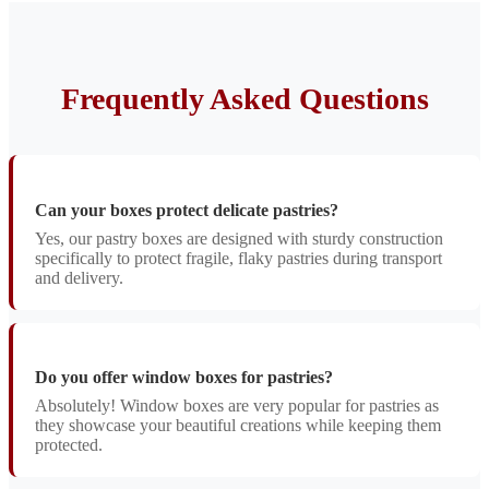
Frequently Asked Questions
Can your boxes protect delicate pastries?
Yes, our pastry boxes are designed with sturdy construction
specifically to protect fragile, flaky pastries during transport
and delivery.
Do you offer window boxes for pastries?
Absolutely! Window boxes are very popular for pastries as
they showcase your beautiful creations while keeping them
protected.