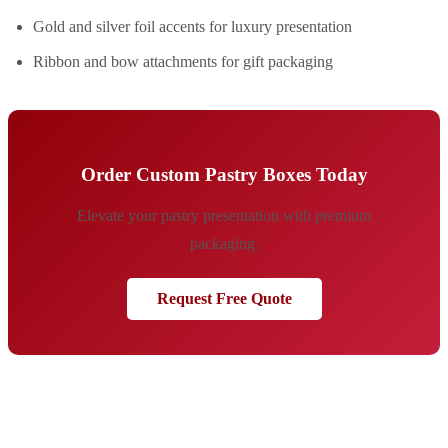
Gold and silver foil accents for luxury presentation
Ribbon and bow attachments for gift packaging
Order Custom Pastry Boxes Today
Elevate your pastry presentation with premium
packaging.
Request Free Quote