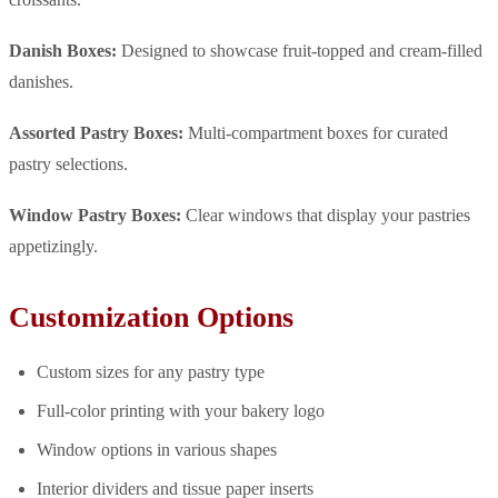
Danish Boxes:
Designed to showcase fruit-topped and cream-filled
danishes.
Assorted Pastry Boxes:
Multi-compartment boxes for curated
pastry selections.
Window Pastry Boxes:
Clear windows that display your pastries
appetizingly.
Customization Options
Custom sizes for any pastry type
Full-color printing with your bakery logo
Window options in various shapes
Interior dividers and tissue paper inserts