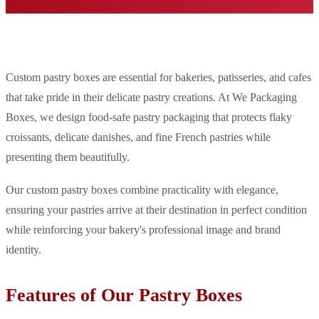
Custom pastry boxes are essential for bakeries, patisseries, and cafes
that take pride in their delicate pastry creations. At We Packaging
Boxes, we design food-safe pastry packaging that protects flaky
croissants, delicate danishes, and fine French pastries while
presenting them beautifully.
Our custom pastry boxes combine practicality with elegance,
ensuring your pastries arrive at their destination in perfect condition
while reinforcing your bakery's professional image and brand
identity.
Features of Our Pastry Boxes