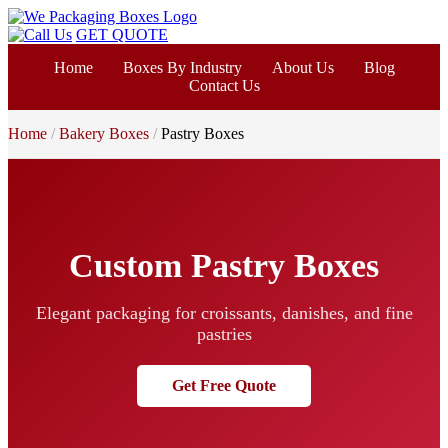
GET QUOTE
Home
Boxes By Industry
About Us
Blog
Contact Us
Home
Bakery Boxes
Pastry Boxes
Custom Pastry Boxes
Elegant packaging for croissants, danishes, and fine
pastries
Get Free Quote