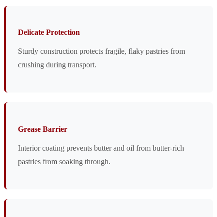
Delicate Protection
Sturdy construction protects fragile, flaky pastries from
crushing during transport.
Grease Barrier
Interior coating prevents butter and oil from butter-rich
pastries from soaking through.