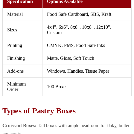
Specification
Options Available
Material
Food-Safe Cardboard, SBS, Kraft
4x4", 6x6", 8x8", 10x8", 12x10",
Sizes
Custom
Printing
CMYK, PMS, Food-Safe Inks
Finishing
Matte, Gloss, Soft Touch
Add-ons
Windows, Handles, Tissue Paper
Minimum
100 Boxes
Order
Types of Pastry Boxes
Croissant Boxes:
Tall boxes with ample headroom for flaky, butter
croissants.