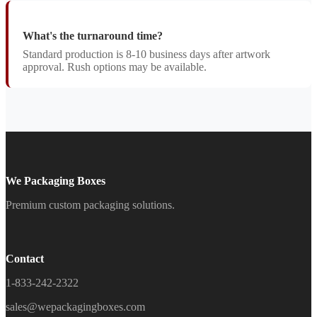
What's the turnaround time?
Standard production is 8-10 business days after artwork
approval. Rush options may be available.
We Packaging Boxes
Premium custom packaging solutions.
Contact
1-833-242-2322
sales@wepackagingboxes.com