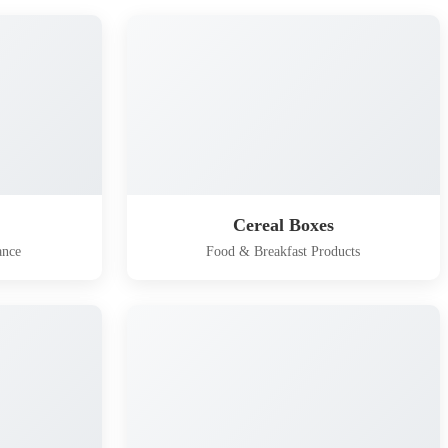
Cereal Boxes
ance
Food & Breakfast Products