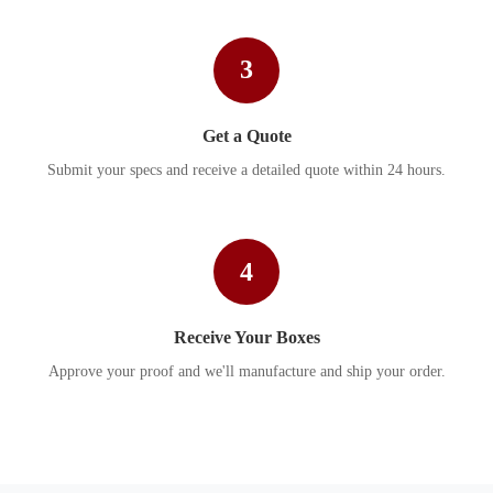
3
Get a Quote
Submit your specs and receive a detailed quote within 24 hours.
4
Receive Your Boxes
Approve your proof and we'll manufacture and ship your order.