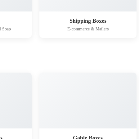
Shipping Boxes
l Soap
E-commerce & Mailers
s
Gable Boxes