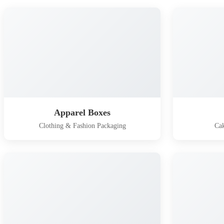
Apparel Boxes
Clothing & Fashion Packaging
Cak