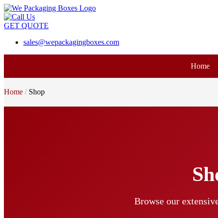
GET QUOTE
sales@wepackagingboxes.com
Home
Home
Shop
Sh
Browse our extensive