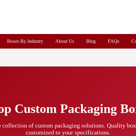
Boxes By Industry
About Us
Blog
FAQs
Co
op Custom Packaging Bo
 collection of custom packaging solutions. Quality boxe
customized to your specifications.