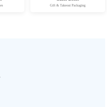
es
Gift & Takeout Packaging
.