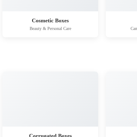
Cosmetic Boxes
Beauty & Personal Care
Can
Corrugated Boxes