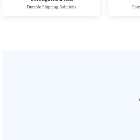
Durable Shipping Solutions
Pre