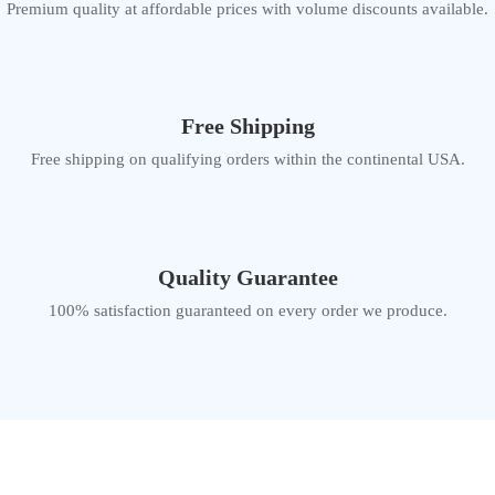
Premium quality at affordable prices with volume discounts available.
Free Shipping
Free shipping on qualifying orders within the continental USA.
Quality Guarantee
100% satisfaction guaranteed on every order we produce.