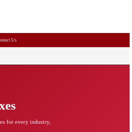
ntact Us
xes
s for every industry,