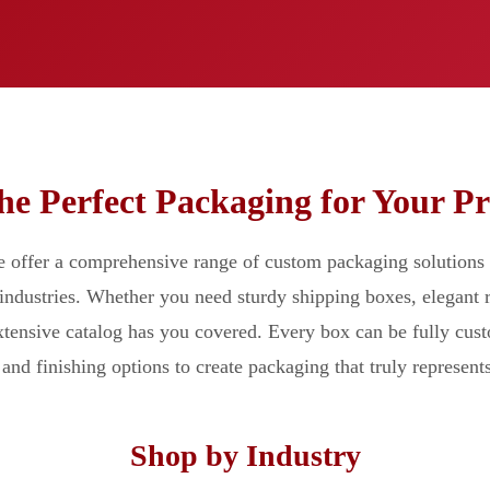
he Perfect Packaging for Your P
offer a comprehensive range of custom packaging solutions 
 industries. Whether you need sturdy shipping boxes, elegant r
extensive catalog has you covered. Every box can be fully cus
and finishing options to create packaging that truly represent
Shop by Industry