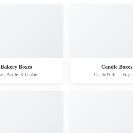
Bakery Boxes
Candle Boxes
es, Pastries & Cookies
Candle & Home Fragr