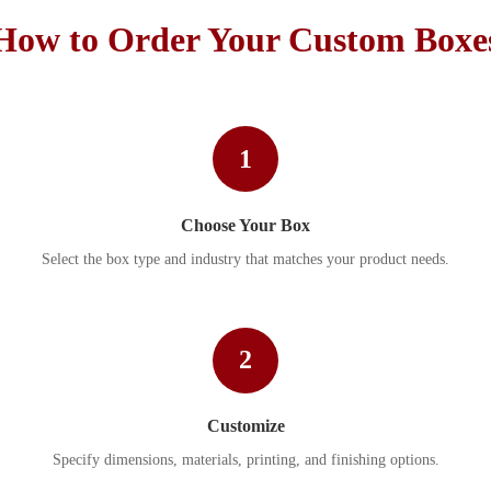
How to Order Your Custom Boxe
1
Choose Your Box
Select the box type and industry that matches your product needs.
2
Customize
Specify dimensions, materials, printing, and finishing options.