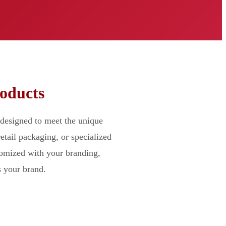
roducts
designed to meet the unique
etail packaging, or specialized
tomized with your branding,
s your brand.