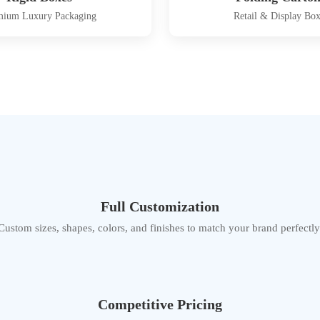
mium Luxury Packaging
Retail & Display Box
Full Customization
Custom sizes, shapes, colors, and finishes to match your brand perfectly
Competitive Pricing