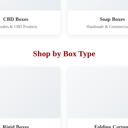
CBD Boxes
Soap Boxes
nabis & CBD Products
Handmade & Commercia
Shop by Box Type
Rigid Boxes
Folding Carton