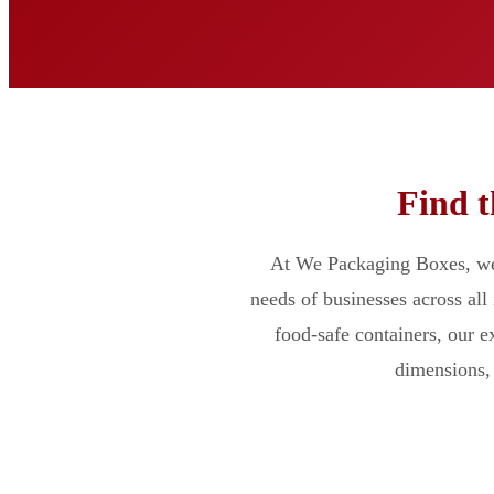
Find t
At We Packaging Boxes, we 
needs of businesses across all
food-safe containers, our 
dimensions, 